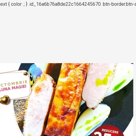
text { color: ; } .id_16a6b76a8de22c1664245670 .btn-border.btn-a