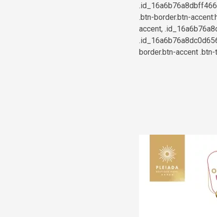
.id_16a6b76a8dbff46658
.btn-border.btn-accent:
accent, .id_16a6b76a8d
.id_16a6b76a8dc0d6565
border.btn-accent .btn-