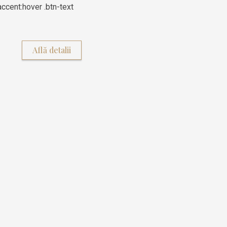
ccent:hover .btn-text
Află detalii