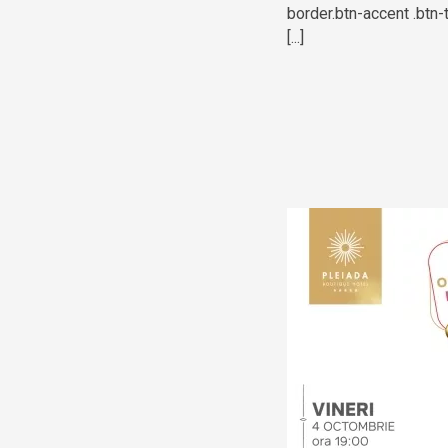
border.btn-accent .btn-
[...]