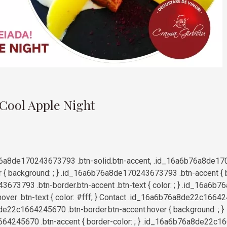
9
 Cool Apple Night
6a8de170243673793 .btn-solid.btn-accent, .id_16a6b76a8de17
r { background: ; } .id_16a6b76a8de170243673793 .btn-accent { bo
673793 .btn-border.btn-accent .btn-text { color: ; } .id_16a6
hover .btn-text { color: #fff; } Contact .id_16a6b76a8de22c16642
e22c1664245670 .btn-border.btn-accent:hover { background: ; }
4245670 .btn-accent { border-color: ; } .id_16a6b76a8de22c1