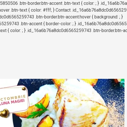
50506 .btn-border.btn-accent .btn-text { color: ; } .id_16a6b
hover .btn-text { color: #fff; } Contact .id_16a6b76a8dc0d656525
c0d6565259743 .btn-border.btn-accent:hover { background: ; }
259743 .btn-accent { border-color: ; } .id_16a6b76a8dc0d6565
text { color: ; } .id_16a6b76a8dc0d6565259743 .btn-border.btn-acce