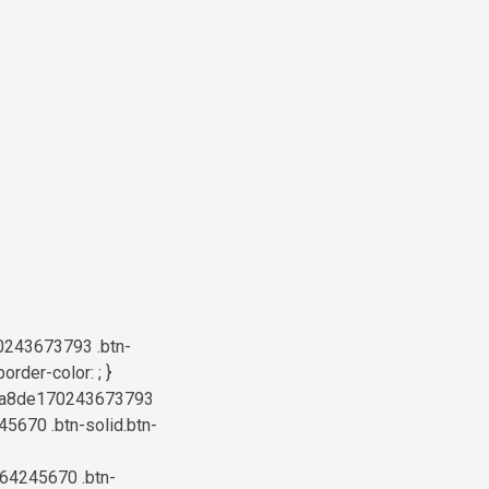
0243673793 .btn-
rder-color: ; }
b76a8de170243673793
45670 .btn-solid.btn-
664245670 .btn-