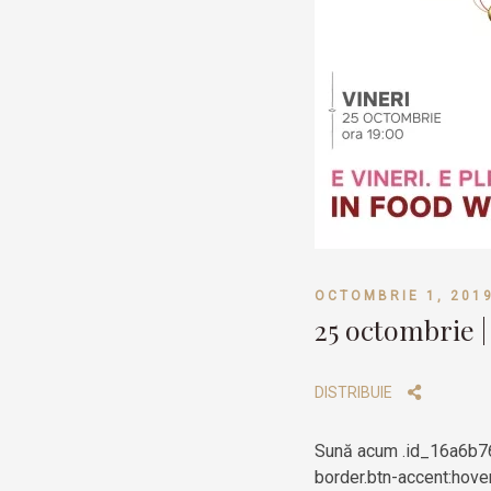
OCTOMBRIE 1, 201
25 octombrie |
DISTRIBUIE
Sună acum .id_16a6b76
border.btn-accent:hover