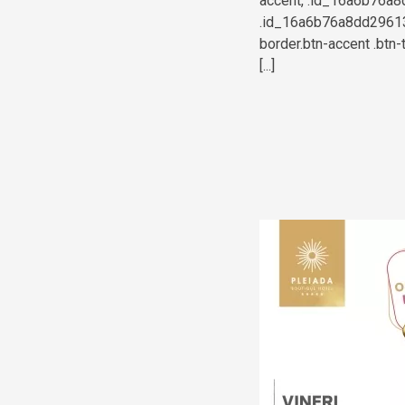
accent, .id_16a6b76a8d
.id_16a6b76a8dd296139
border.btn-accent .btn-
[...]