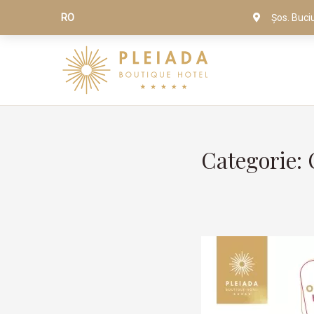
RO
Șos. Buci
Categorie: