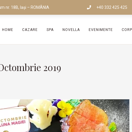
um nr. 18B, Iași – ROMÂNIA
+40 332 425 425
HOME
CAZARE
SPA
NOVELLA
EVENIMENTE
COR
Octombrie 2019