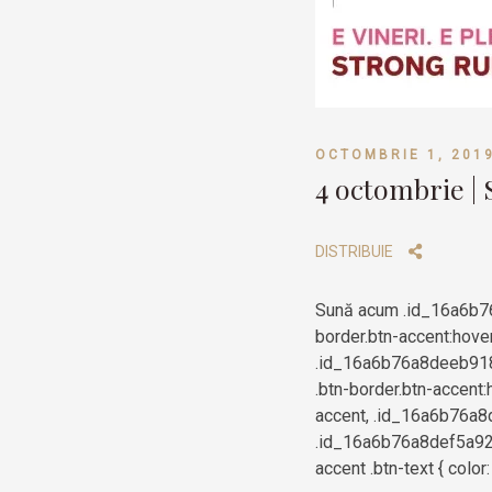
OCTOMBRIE 1, 201
4 octombrie |
DISTRIBUIE
Sună acum .id_16a6b7
border.btn-accent:hove
.id_16a6b76a8deeb9183
.btn-border.btn-accent:
accent, .id_16a6b76a8d
.id_16a6b76a8def5a920
accent .btn-text { colo