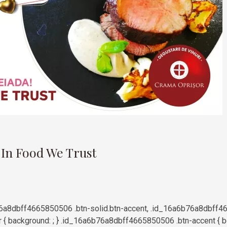
9
 In Food We Trust
a8dbff4665850506 .btn-solid.btn-accent, .id_16a6b76a8dbff4
 { background: ; } .id_16a6b76a8dbff4665850506 .btn-accent { bor