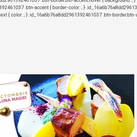
d2961392461037 .btn-border.btn-accent:hover { background: ; }
2461037 .btn-accent { border-color: ; } .id_16a6b76a8dd2961
text { color: ; } .id_16a6b76a8dd2961392461037 .btn-border.btn-a