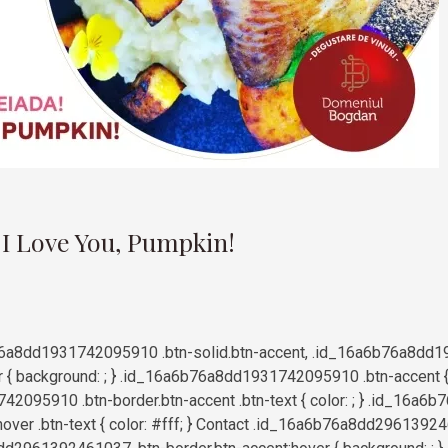
9
 I Love You, Pumpkin!
6a8dd1931742095910 .btn-solid.btn-accent, .id_16a6b76a8dd1
r { background: ; } .id_16a6b76a8dd1931742095910 .btn-accent { b
2095910 .btn-border.btn-accent .btn-text { color: ; } .id_16
hover .btn-text { color: #fff; } Contact .id_16a6b76a8dd29613924