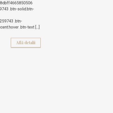
76a8dbff4665850506
9743 .btn-solid.btn-
259743 .btn-
nt:hover .btn-text [...]
Află detalii