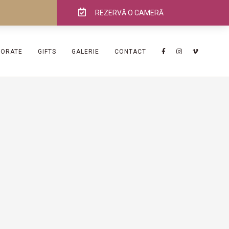
REZERVĂ O CAMERĂ
PORATE
GIFTS
GALERIE
CONTACT