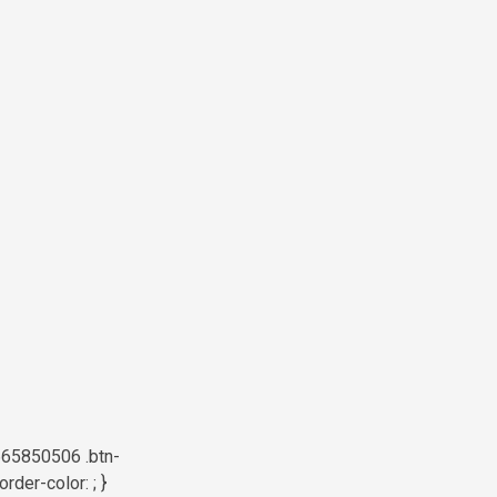
665850506 .btn-
der-color: ; }