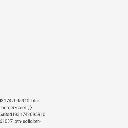
931742095910 .btn-
order-color: ; }
a6b76a8dd1931742095910
61037 .btn-solid.btn-