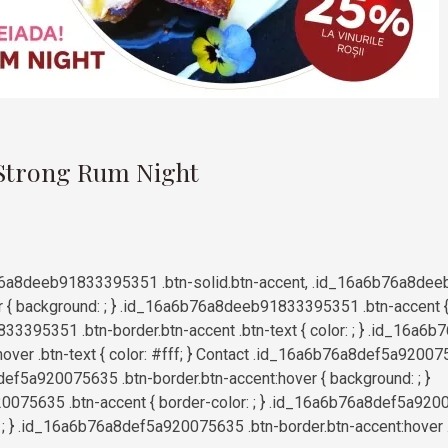
9
 Strong Rum Night
6a8deeb91833395351 .btn-solid.btn-accent, .id_16a6b76a8dee
r { background: ; } .id_16a6b76a8deeb91833395351 .btn-accent { b
3395351 .btn-border.btn-accent .btn-text { color: ; } .id_16
hover .btn-text { color: #fff; } Contact .id_16a6b76a8def5a92007
ef5a920075635 .btn-border.btn-accent:hover { background: ; }
075635 .btn-accent { border-color: ; } .id_16a6b76a8def5a9200
r: ; } .id_16a6b76a8def5a920075635 .btn-border.btn-accent:hover .bt