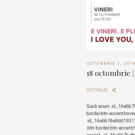
OCTOMBRIE 1, 201
18 octombrie |
DISTRIBUIE
Sună acum .id_16a6b7
border.btn-accent:hove
.id_16a6b76a8dd193174
.btn-border.btn-accent: