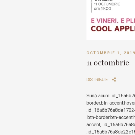
OCTOMBRIE 1, 201
11 octombrie |
DISTRIBUIE
Sună acum .id_16a6b7
border.btn-accent:hove
.id_16a6b76a8de170243
.btn-border.btn-accent:
accent, .id_16a6b76a8d
.id_16a6b76a8de22c166