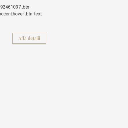
392461037 .btn-
ccent:hover .btn-text
Află detalii