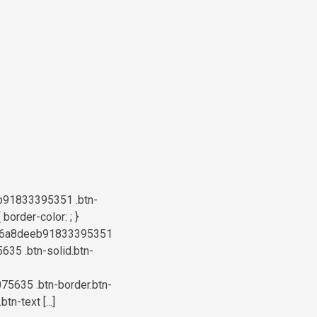
b91833395351 .btn-
order-color: ; }
a6b76a8deeb91833395351
5635 .btn-solid.btn-
75635 .btn-border.btn-
n-text [...]